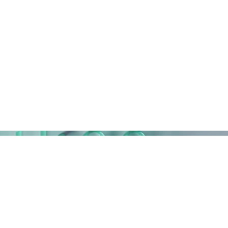
Home
Work
Contact