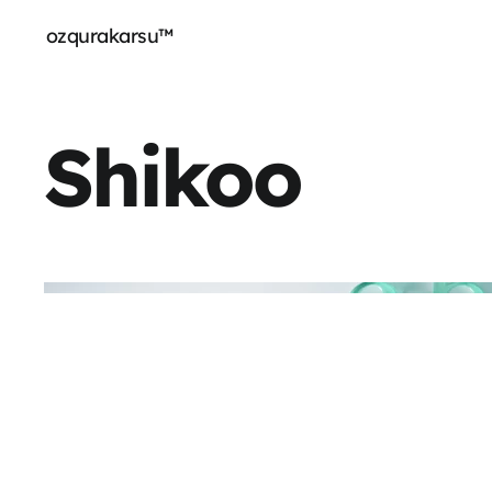
ozqurakarsu™
Shikoo